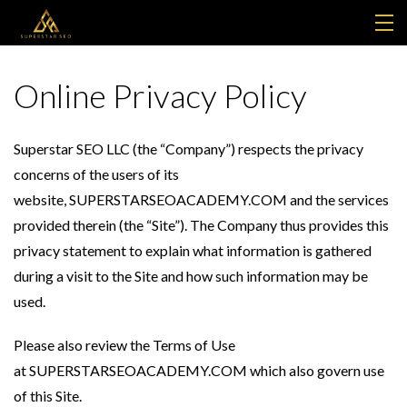
MY LIBRARY
Online Privacy Policy
SUPPORT
Superstar SEO LLC (the “Company”) respects the privacy
FREE LEGIIT ACCOUNT
concerns of the users of its
website, SUPERSTARSEOACADEMY.COM and the services
LOGIN
provided therein (the “Site”). The Company thus provides this
privacy statement to explain what information is gathered
during a visit to the Site and how such information may be
used.
Please also review the Terms of Use
at SUPERSTARSEOACADEMY.COM which also govern use
of this Site.