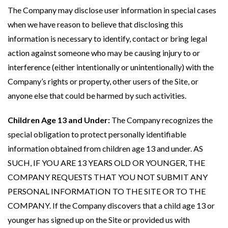
The Company may disclose user information in special cases
when we have reason to believe that disclosing this
information is necessary to identify, contact or bring legal
action against someone who may be causing injury to or
interference (either intentionally or unintentionally) with the
Company’s rights or property, other users of the Site, or
anyone else that could be harmed by such activities.
Children Age 13 and Under:
The Company recognizes the
special obligation to protect personally identifiable
information obtained from children age 13 and under. AS
SUCH, IF YOU ARE 13 YEARS OLD OR YOUNGER, THE
COMPANY REQUESTS THAT YOU NOT SUBMIT ANY
PERSONAL INFORMATION TO THE SITE OR TO THE
COMPANY. If the Company discovers that a child age 13 or
younger has signed up on the Site or provided us with