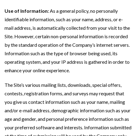
Use of Information:
As a general policy, no personally
identifiable information, such as your name, address, or e-
mail address, is automatically collected from your visit to the
Site. However, certain non-personal information is recorded
by the standard operation of the Company’s internet servers.
Information such as the type of browser being used, its
operating system, and your IP address is gathered in order to
enhance your online experience.
The Site’s various mailing lists, downloads, special offers,
contests, registration forms, and surveys may request that
you give us contact information such as your name, mailing
and/or e-mail address, demographic information such as your
age and gender, and personal preference information such as
your preferred software and interests. Information submitted
at the time of submission will be used by the Company only