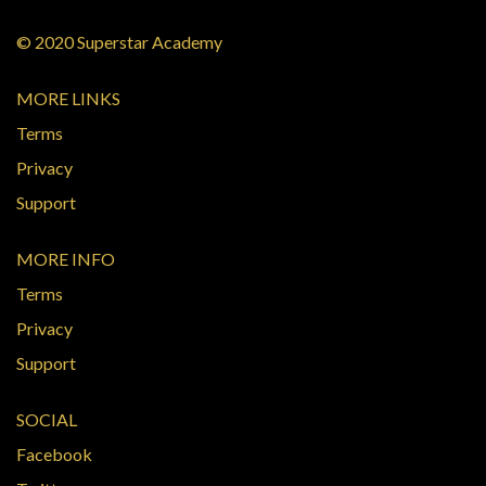
© 2020 Superstar Academy
MORE LINKS
Terms
Privacy
Support
MORE INFO
Terms
Privacy
Support
SOCIAL
Facebook