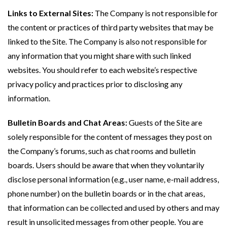
Links to External Sites:
The Company is not responsible for
the content or practices of third party websites that may be
linked to the Site. The Company is also not responsible for
any information that you might share with such linked
websites. You should refer to each website’s respective
privacy policy and practices prior to disclosing any
information.
Bulletin Boards and Chat Areas:
Guests of the Site are
solely responsible for the content of messages they post on
the Company’s forums, such as chat rooms and bulletin
boards. Users should be aware that when they voluntarily
disclose personal information (e.g., user name, e-mail address,
phone number) on the bulletin boards or in the chat areas,
that information can be collected and used by others and may
result in unsolicited messages from other people. You are