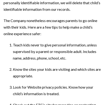
personally identifiable information, we will delete that child’s
identifiable information from our records.
The Company nonetheless encourages parents to go online
with their kids. Here are a few tips to help make a child’s
online experience safer:
Teach kids never to give personal information, unless
supervised by a parent or responsible adult. Includes
name, address, phone, school, etc.
Know the sites your kids are visiting and which sites are
appropriate.
Look for Website privacy policies. Know how your
child’s information is treated.
Check out the FTC’s site for more tips on protecting