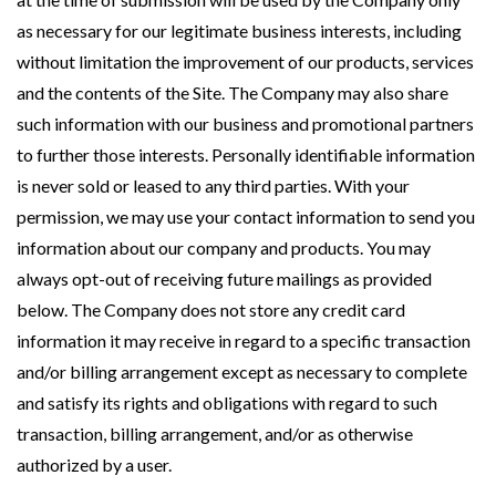
as necessary for our legitimate business interests, including
without limitation the improvement of our products, services
and the contents of the Site. The Company may also share
such information with our business and promotional partners
to further those interests. Personally identifiable information
is never sold or leased to any third parties. With your
permission, we may use your contact information to send you
information about our company and products. You may
always opt-out of receiving future mailings as provided
below. The Company does not store any credit card
information it may receive in regard to a specific transaction
and/or billing arrangement except as necessary to complete
and satisfy its rights and obligations with regard to such
transaction, billing arrangement, and/or as otherwise
authorized by a user.