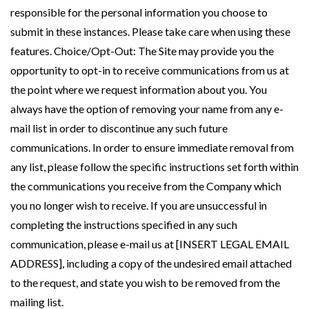
responsible for the personal information you choose to
submit in these instances. Please take care when using these
features. Choice/Opt-Out: The Site may provide you the
opportunity to opt-in to receive communications from us at
the point where we request information about you. You
always have the option of removing your name from any e-
mail list in order to discontinue any such future
communications. In order to ensure immediate removal from
any list, please follow the specific instructions set forth within
the communications you receive from the Company which
you no longer wish to receive. If you are unsuccessful in
completing the instructions specified in any such
communication, please e-mail us at [INSERT LEGAL EMAIL
ADDRESS], including a copy of the undesired email attached
to the request, and state you wish to be removed from the
mailing list.