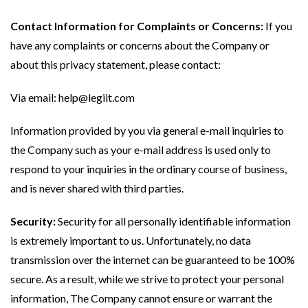
Contact Information for Complaints or Concerns:
If you
have any complaints or concerns about the Company or
about this privacy statement, please contact:
Via email:
help@legiit.com
Information provided by you via general e-mail inquiries to
the Company such as your e-mail address is used only to
respond to your inquiries in the ordinary course of business,
and is never shared with third parties.
Security:
Security for all personally identifiable information
is extremely important to us. Unfortunately, no data
transmission over the internet can be guaranteed to be 100%
secure. As a result, while we strive to protect your personal
information, The Company cannot ensure or warrant the