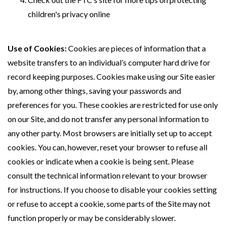
children's privacy online
Use of Cookies:
Cookies are pieces of information that a
website transfers to an individual’s computer hard drive for
record keeping purposes. Cookies make using our Site easier
by, among other things, saving your passwords and
preferences for you. These cookies are restricted for use only
on our Site, and do not transfer any personal information to
any other party. Most browsers are initially set up to accept
cookies. You can, however, reset your browser to refuse all
cookies or indicate when a cookie is being sent. Please
consult the technical information relevant to your browser
for instructions. If you choose to disable your cookies setting
or refuse to accept a cookie, some parts of the Site may not
function properly or may be considerably slower.