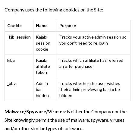
Company uses the following cookies on the Site:
Cookie
Name
Purpose
_kjb_session
Kajabi
Tracks your active admin session so
session
you don't need to re-login
cookie
kjba
Kajabi
Tracks which affiliate has referred
affiliate
an offer purchase
token
_abv
Admin
Tracks whether the user wishes
bar
their admin previewing bar to be
hidden
hidden
Malware/Spyware/Viruses:
Neither the Company nor the
Site knowingly permit the use of malware, spyware, viruses,
and/or other similar types of software.