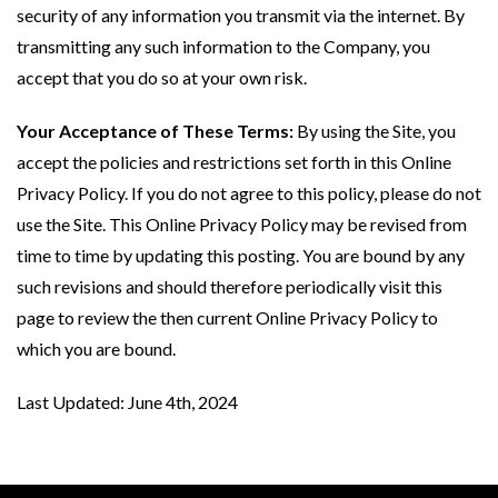
security of any information you transmit via the internet. By
transmitting any such information to the Company, you
accept that you do so at your own risk.
Your Acceptance of These Terms:
By using the Site, you
accept the policies and restrictions set forth in this Online
Privacy Policy. If you do not agree to this policy, please do not
use the Site. This Online Privacy Policy may be revised from
time to time by updating this posting. You are bound by any
such revisions and should therefore periodically visit this
page to review the then current Online Privacy Policy to
which you are bound.
Last Updated: June 4th, 2024